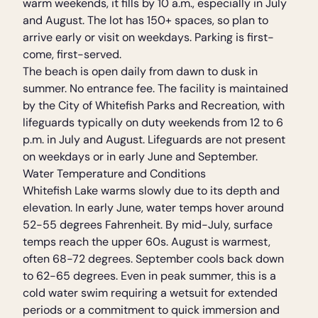
warm weekends, it fills by 10 a.m., especially in July
and August. The lot has 150+ spaces, so plan to
arrive early or visit on weekdays. Parking is first-
come, first-served.
The beach is open daily from dawn to dusk in
summer. No entrance fee. The facility is maintained
by the City of Whitefish Parks and Recreation, with
lifeguards typically on duty weekends from 12 to 6
p.m. in July and August. Lifeguards are not present
on weekdays or in early June and September.
Water Temperature and Conditions
Whitefish Lake warms slowly due to its depth and
elevation. In early June, water temps hover around
52-55 degrees Fahrenheit. By mid-July, surface
temps reach the upper 60s. August is warmest,
often 68-72 degrees. September cools back down
to 62-65 degrees. Even in peak summer, this is a
cold water swim requiring a wetsuit for extended
periods or a commitment to quick immersion and