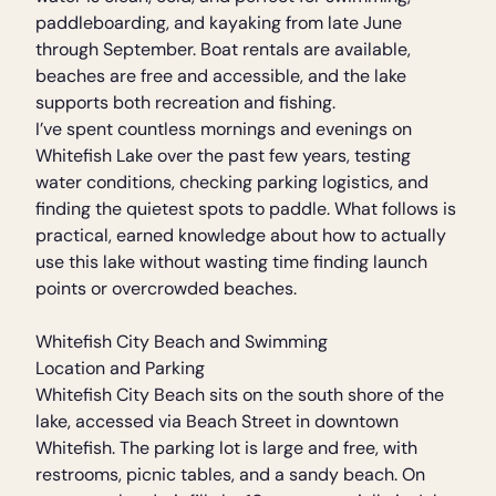
paddleboarding, and kayaking from late June
through September. Boat rentals are available,
beaches are free and accessible, and the lake
supports both recreation and fishing.
I’ve spent countless mornings and evenings on
Whitefish Lake over the past few years, testing
water conditions, checking parking logistics, and
finding the quietest spots to paddle. What follows is
practical, earned knowledge about how to actually
use this lake without wasting time finding launch
points or overcrowded beaches.
Whitefish City Beach and Swimming
Location and Parking
Whitefish City Beach sits on the south shore of the
lake, accessed via Beach Street in downtown
Whitefish. The parking lot is large and free, with
restrooms, picnic tables, and a sandy beach. On