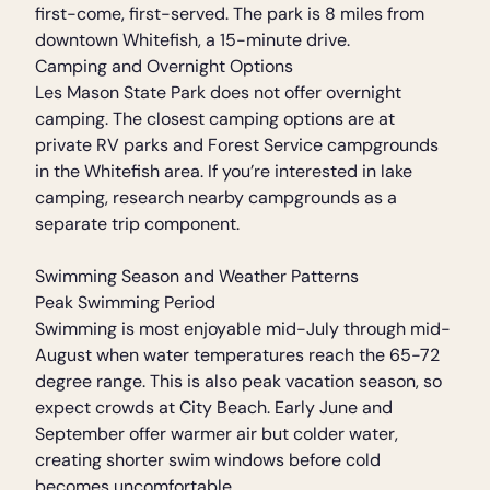
first-come, first-served. The park is 8 miles from
downtown Whitefish, a 15-minute drive.
Camping and Overnight Options
Les Mason State Park does not offer overnight
camping. The closest camping options are at
private RV parks and Forest Service campgrounds
in the Whitefish area. If you’re interested in lake
camping, research nearby campgrounds as a
separate trip component.
Swimming Season and Weather Patterns
Peak Swimming Period
Swimming is most enjoyable mid-July through mid-
August when water temperatures reach the 65-72
degree range. This is also peak vacation season, so
expect crowds at City Beach. Early June and
September offer warmer air but colder water,
creating shorter swim windows before cold
becomes uncomfortable.