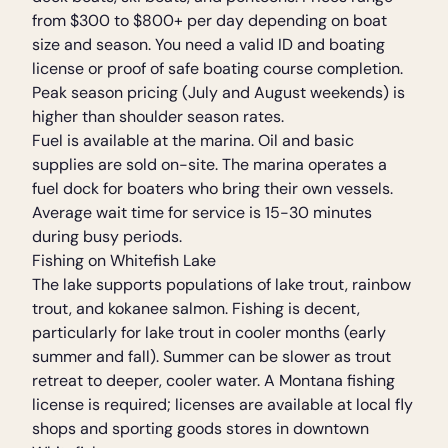
from $300 to $800+ per day depending on boat
size and season. You need a valid ID and boating
license or proof of safe boating course completion.
Peak season pricing (July and August weekends) is
higher than shoulder season rates.
Fuel is available at the marina. Oil and basic
supplies are sold on-site. The marina operates a
fuel dock for boaters who bring their own vessels.
Average wait time for service is 15-30 minutes
during busy periods.
Fishing on Whitefish Lake
The lake supports populations of lake trout, rainbow
trout, and kokanee salmon. Fishing is decent,
particularly for lake trout in cooler months (early
summer and fall). Summer can be slower as trout
retreat to deeper, cooler water. A Montana fishing
license is required; licenses are available at local fly
shops and sporting goods stores in downtown