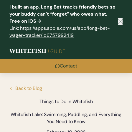
I built an app.
Long Bet
tracks friendly bets so
your buddy can’t “forget” who owes what.
Free on iOS →
Clos
Link:
https://apps.apple.com/us/app/long-bet-
wager-tracker/id6757992419
Contact
Back to Blog
Things to Do in Whitefish
Whitefish Lake: Swimming, Paddling, and Everything
You Need to Know