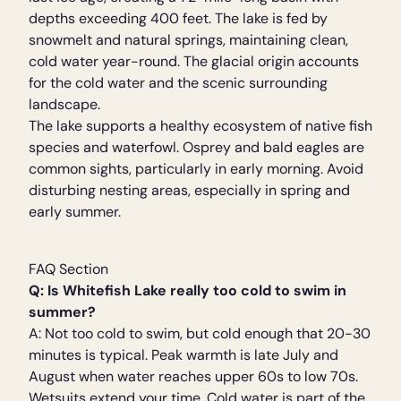
depths exceeding 400 feet. The lake is fed by
snowmelt and natural springs, maintaining clean,
cold water year-round. The glacial origin accounts
for the cold water and the scenic surrounding
landscape.
The lake supports a healthy ecosystem of native fish
species and waterfowl. Osprey and bald eagles are
common sights, particularly in early morning. Avoid
disturbing nesting areas, especially in spring and
early summer.
FAQ Section
Q: Is Whitefish Lake really too cold to swim in
summer?
A: Not too cold to swim, but cold enough that 20-30
minutes is typical. Peak warmth is late July and
August when water reaches upper 60s to low 70s.
Wetsuits extend your time. Cold water is part of the