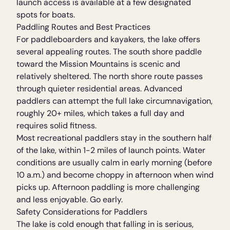
launch access is available at a few designated
spots for boats.
Paddling Routes and Best Practices
For paddleboarders and kayakers, the lake offers
several appealing routes. The south shore paddle
toward the Mission Mountains is scenic and
relatively sheltered. The north shore route passes
through quieter residential areas. Advanced
paddlers can attempt the full lake circumnavigation,
roughly 20+ miles, which takes a full day and
requires solid fitness.
Most recreational paddlers stay in the southern half
of the lake, within 1-2 miles of launch points. Water
conditions are usually calm in early morning (before
10 a.m.) and become choppy in afternoon when wind
picks up. Afternoon paddling is more challenging
and less enjoyable. Go early.
Safety Considerations for Paddlers
The lake is cold enough that falling in is serious,