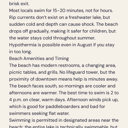
brisk exit.
Most locals swim for 15-20 minutes, not for hours.
Rip currents don’t exist on a freshwater lake, but
sudden cold and depth can cause shock. The beach
drops off gradually, making it safer for children, but
the water stays cold throughout summer.
Hypothermia is possible even in August if you stay
in too long.
Beach Amenities and Timing
The beach has modern restrooms, a changing area,
picnic tables, and grills. No lifeguard tower, but the
proximity of downtown means help is minutes away.
The beach faces south, so mornings are cooler and
afternoons are warmer. The best time to swim is 2 to
4 p.m. on clear, warm days. Afternoon winds pick up,
which is good for paddleboarders and bad for
swimmers seeking flat water.
Swimming is permitted in designated areas near the
beach; the entire lake is technically swimmable, but