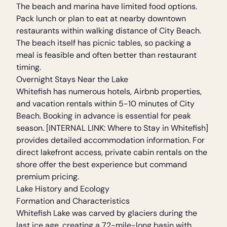
The beach and marina have limited food options.
Pack lunch or plan to eat at nearby downtown
restaurants within walking distance of City Beach.
The beach itself has picnic tables, so packing a
meal is feasible and often better than restaurant
timing.
Overnight Stays Near the Lake
Whitefish has numerous hotels, Airbnb properties,
and vacation rentals within 5-10 minutes of City
Beach. Booking in advance is essential for peak
season. [INTERNAL LINK: Where to Stay in Whitefish]
provides detailed accommodation information. For
direct lakefront access, private cabin rentals on the
shore offer the best experience but command
premium pricing.
Lake History and Ecology
Formation and Characteristics
Whitefish Lake was carved by glaciers during the
last ice age, creating a 72-mile-long basin with