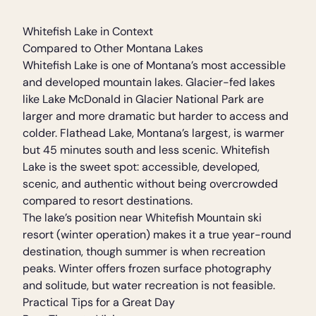
Whitefish Lake in Context
Compared to Other Montana Lakes
Whitefish Lake is one of Montana’s most accessible
and developed mountain lakes. Glacier-fed lakes
like Lake McDonald in Glacier National Park are
larger and more dramatic but harder to access and
colder. Flathead Lake, Montana’s largest, is warmer
but 45 minutes south and less scenic. Whitefish
Lake is the sweet spot: accessible, developed,
scenic, and authentic without being overcrowded
compared to resort destinations.
The lake’s position near Whitefish Mountain ski
resort (winter operation) makes it a true year-round
destination, though summer is when recreation
peaks. Winter offers frozen surface photography
and solitude, but water recreation is not feasible.
Practical Tips for a Great Day