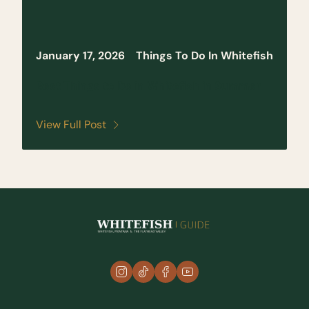
January 17, 2026
Things To Do In Whitefish
Best Things to Do in Whitefish in Summer
View Full Post
instagram
tiktok
facebook
youtube