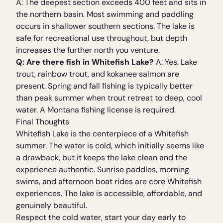
A: The deepest section exceeds 400 feet and sits in
the northern basin. Most swimming and paddling
occurs in shallower southern sections. The lake is
safe for recreational use throughout, but depth
increases the further north you venture.
Q: Are there fish in Whitefish Lake?
A: Yes. Lake
trout, rainbow trout, and kokanee salmon are
present. Spring and fall fishing is typically better
than peak summer when trout retreat to deep, cool
water. A Montana fishing license is required.
Final Thoughts
Whitefish Lake is the centerpiece of a Whitefish
summer. The water is cold, which initially seems like
a drawback, but it keeps the lake clean and the
experience authentic. Sunrise paddles, morning
swims, and afternoon boat rides are core Whitefish
experiences. The lake is accessible, affordable, and
genuinely beautiful.
Respect the cold water, start your day early to