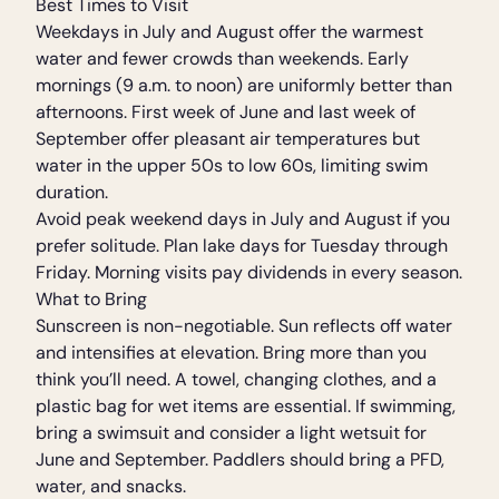
Best Times to Visit
Weekdays in July and August offer the warmest
water and fewer crowds than weekends. Early
mornings (9 a.m. to noon) are uniformly better than
afternoons. First week of June and last week of
September offer pleasant air temperatures but
water in the upper 50s to low 60s, limiting swim
duration.
Avoid peak weekend days in July and August if you
prefer solitude. Plan lake days for Tuesday through
Friday. Morning visits pay dividends in every season.
What to Bring
Sunscreen is non-negotiable. Sun reflects off water
and intensifies at elevation. Bring more than you
think you’ll need. A towel, changing clothes, and a
plastic bag for wet items are essential. If swimming,
bring a swimsuit and consider a light wetsuit for
June and September. Paddlers should bring a PFD,
water, and snacks.