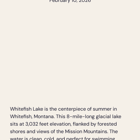
February 10, 2026
Whitefish Lake is the centerpiece of summer in
Whitefish, Montana. This 8-mile-long glacial lake
sits at 3,032 feet elevation, flanked by forested
shores and views of the Mission Mountains. The
water is clean, cold, and perfect for swimming,