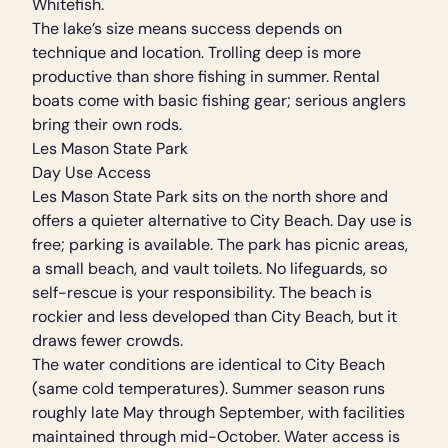
Whitefish.
The lake’s size means success depends on
technique and location. Trolling deep is more
productive than shore fishing in summer. Rental
boats come with basic fishing gear; serious anglers
bring their own rods.
Les Mason State Park
Day Use Access
Les Mason State Park sits on the north shore and
offers a quieter alternative to City Beach. Day use is
free; parking is available. The park has picnic areas,
a small beach, and vault toilets. No lifeguards, so
self-rescue is your responsibility. The beach is
rockier and less developed than City Beach, but it
draws fewer crowds.
The water conditions are identical to City Beach
(same cold temperatures). Summer season runs
roughly late May through September, with facilities
maintained through mid-October. Water access is