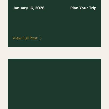
January 16, 2026
Plan Your Trip
The Ultimate Guide to Planning a Whitefish,
Montana Trip
View Full Post