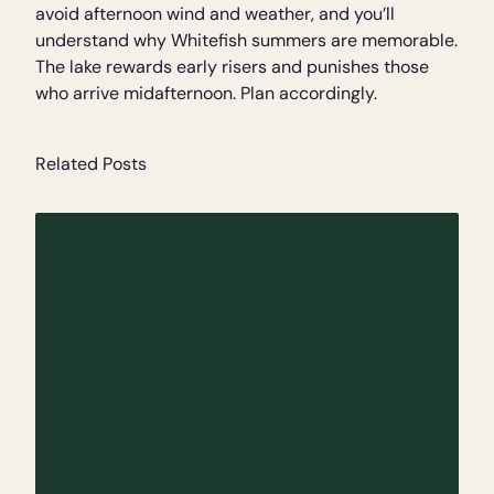
avoid afternoon wind and weather, and you’ll
understand why Whitefish summers are memorable.
The lake rewards early risers and punishes those
who arrive midafternoon. Plan accordingly.
Related Posts