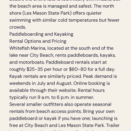
the beach area is managed and safest. The north
shore (Les Mason State Park) offers quieter
swimming with similar cold temperatures but fewer
crowds.
Paddleboarding and Kayaking
Rental Options and Pricing
Whitefish Marina, located at the south end of the
lake near City Beach, rents paddleboards, kayaks,
and motorboats. Paddleboard rentals start at
roughly $25-35 per hour or $60-80 for a full day.
Kayak rentals are similarly priced. Peak demand is
weekends in July and August. Online booking is
available through their website. Rental hours
typically run 9 a.m. to 6 p.m. in summer.
Several smaller outfitters also operate seasonal
rentals from beach access points. Bring your own
paddleboard or kayak if you have one; launching is
free at City Beach and Les Mason State Park. Trailer