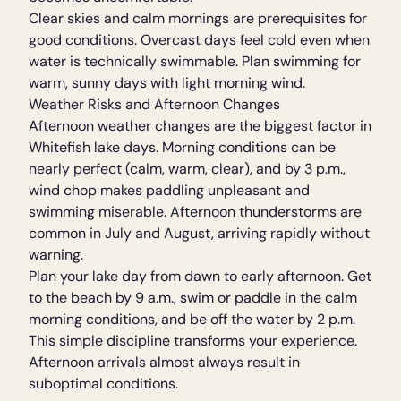
Clear skies and calm mornings are prerequisites for
good conditions. Overcast days feel cold even when
water is technically swimmable. Plan swimming for
warm, sunny days with light morning wind.
Weather Risks and Afternoon Changes
Afternoon weather changes are the biggest factor in
Whitefish lake days. Morning conditions can be
nearly perfect (calm, warm, clear), and by 3 p.m.,
wind chop makes paddling unpleasant and
swimming miserable. Afternoon thunderstorms are
common in July and August, arriving rapidly without
warning.
Plan your lake day from dawn to early afternoon. Get
to the beach by 9 a.m., swim or paddle in the calm
morning conditions, and be off the water by 2 p.m.
This simple discipline transforms your experience.
Afternoon arrivals almost always result in
suboptimal conditions.