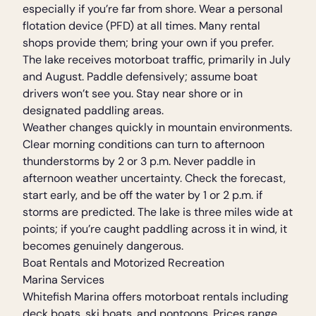
especially if you’re far from shore. Wear a personal
flotation device (PFD) at all times. Many rental
shops provide them; bring your own if you prefer.
The lake receives motorboat traffic, primarily in July
and August. Paddle defensively; assume boat
drivers won’t see you. Stay near shore or in
designated paddling areas.
Weather changes quickly in mountain environments.
Clear morning conditions can turn to afternoon
thunderstorms by 2 or 3 p.m. Never paddle in
afternoon weather uncertainty. Check the forecast,
start early, and be off the water by 1 or 2 p.m. if
storms are predicted. The lake is three miles wide at
points; if you’re caught paddling across it in wind, it
becomes genuinely dangerous.
Boat Rentals and Motorized Recreation
Marina Services
Whitefish Marina offers motorboat rentals including
deck boats, ski boats, and pontoons. Prices range