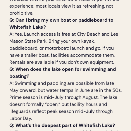
experience; most locals view it as refreshing, not
prohibitive.
Q: Can I bring my own boat or paddleboard to
Whitefish Lake?
A: Yes. Launch access is free at City Beach and Les
Mason State Park. Bring your own kayak,
paddleboard, or motorboat; launch and go. If you
have a trailer boat, facilities accommodate them.
Rentals are available if you don’t own equipment.
Q: When does the lake open for swimming and
boating?
A: Swimming and paddling are possible from late
May onward, but water temps in June are in the 50s.
Prime season is mid-July through August. The lake
doesn’t formally “open,” but facility hours and
lifeguards reflect peak season mid-July through
Labor Day.
Q: What’s the deepest part of Whitefish Lake?