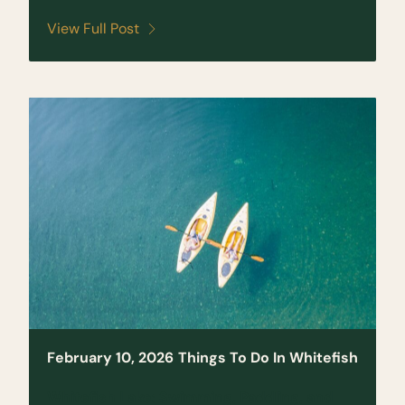
View Full Post
February 10, 2026
Things To Do In Whitefish
Whitefish Lake: Swimming, Paddling, and