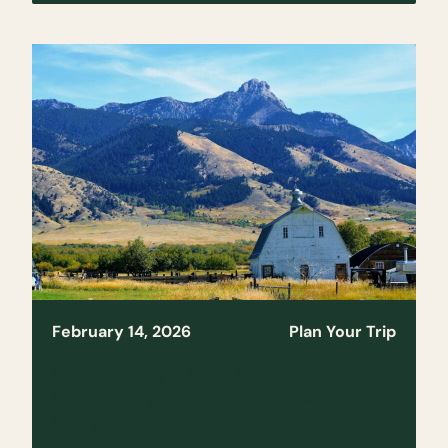
February 14, 2026
Plan Your Trip
Where to Stay in Whitefish:
Neighborhoods, Hotels, and Vacation
Rentals