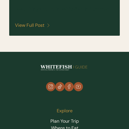
Best Things to Do in Whitefish in Summer
View Full Post
instagram
tiktok
facebook
youtube
Explore
Plan Your Trip
Where to Eat