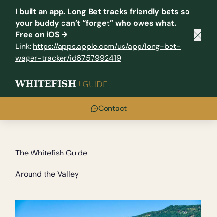
I built an app.
Long Bet
tracks friendly bets so
your buddy can’t “forget” who owes what.
Free on iOS →
Clos
Link:
https://apps.apple.com/us/app/long-bet-
wager-tracker/id6757992419
Contact
The Whitefish Guide
Around the Valley