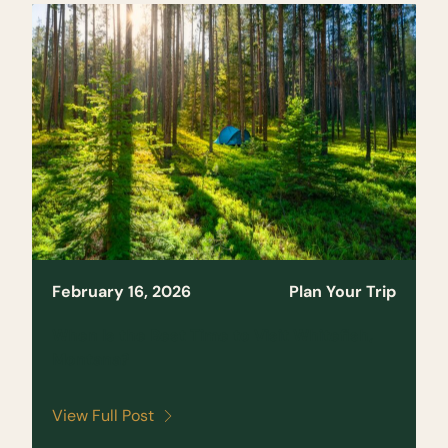
February 16, 2026
Plan Your Trip
When Is the Best Time to Visit Whitefish,
Montana?
View Full Post