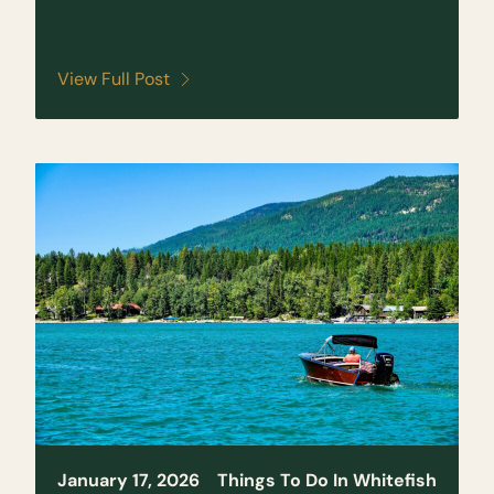
Everything You Need to Know
View Full Post
January 17, 2026
Things To Do In Whitefish