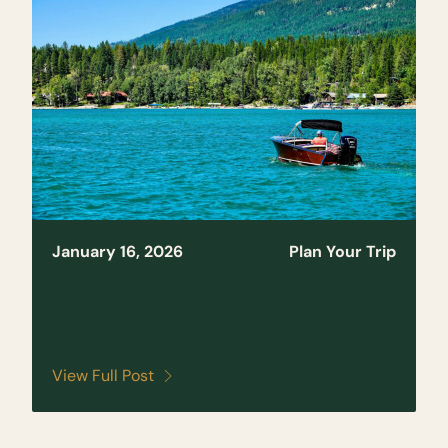
January 16, 2026
Plan Your Trip
The Ultimate Guide to Planning a Whitefish,
Montana Trip
View Full Post